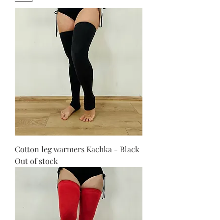
Cotton leg warmers Kachka - Black
Out of stock