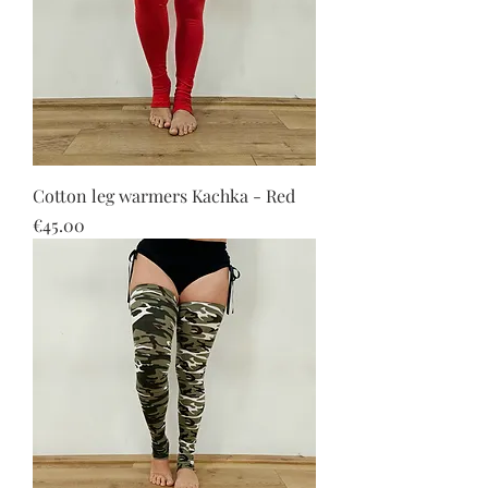
Cotton leg warmers Kachka - Red
Price
€45.00