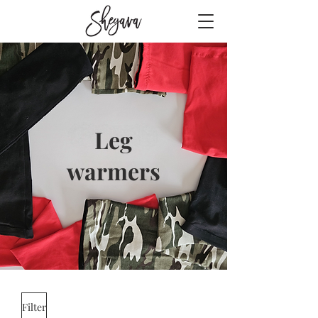
Leg
warmers
Filter